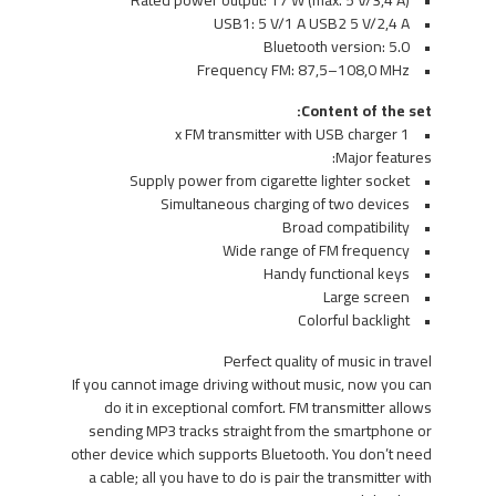
• Rated power output: 17 W (max. 5 V/3,4 A)
• USB1: 5 V/1 A USB2 5 V/2,4 A
• Bluetooth version: 5.0
• Frequency FM: 87,5–108,0 MHz
Content of the set:
• 1 x FM transmitter with USB charger
Major features:
• Supply power from cigarette lighter socket
• Simultaneous charging of two devices
• Broad compatibility
• Wide range of FM frequency
• Handy functional keys
• Large screen
• Colorful backlight
Perfect quality of music in travel
If you cannot image driving without music, now you can
do it in exceptional comfort. FM transmitter allows
sending MP3 tracks straight from the smartphone or
other device which supports Bluetooth. You don’t need
a cable; all you have to do is pair the transmitter with