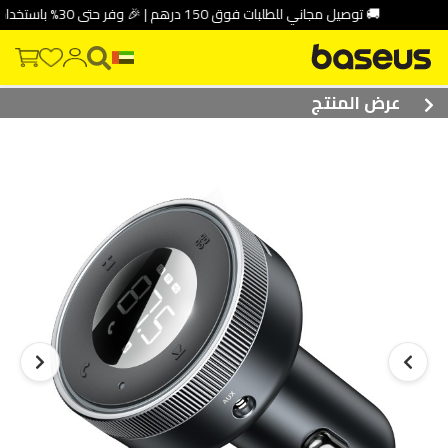
🚚 توصيل مجاني للطلبات فوق 150 درهم | 🎉 وفر حتى 30% باستخدام كود الخصم: DEAL10
عرض المنتج