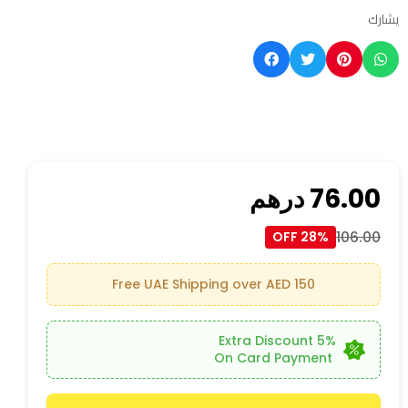
يشارك
درهم
76.00
106.00
28% OFF
Free UAE Shipping over AED 150
5% Extra Discount
On Card Payment