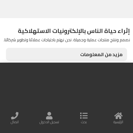
إثراء حياة الناس بالإلكترونيات الاستهلاكية
نصمم وننتج منتجات عملية وجميلة. نحن نهتم باحتياجات عملائنا وتطوير شركائنا.
مزيد من المعلومات
اتصل بنا
Baseus Online
البريد الإلكتروني : info@baseusonline.com
All Rights are reserved
اتصال
تسجيل الدخول
بحث
الرئيسية