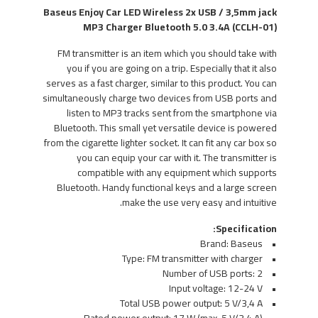
Baseus Enjoy Car LED Wireless 2x USB / 3,5mm jack
MP3 Charger Bluetooth 5.0 3.4A (CCLH-01)
FM transmitter is an item which you should take with
you if you are going on a trip. Especially that it also
serves as a fast charger, similar to this product. You can
simultaneously charge two devices from USB ports and
listen to MP3 tracks sent from the smartphone via
Bluetooth. This small yet versatile device is powered
from the cigarette lighter socket. It can fit any car box so
you can equip your car with it. The transmitter is
compatible with any equipment which supports
Bluetooth. Handy functional keys and a large screen
make the use very easy and intuitive.
Specification:
• Brand: Baseus
• Type: FM transmitter with charger
• Number of USB ports: 2
• Input voltage: 12-24 V
• Total USB power output: 5 V/3,4 A