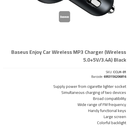
Baseus Enjoy Car Wireless MP3 Charger (Wireless
5.0+5V/3.4A) Black
SKU:
CCLH-01
Barcode:
6953156206816
Supply power from cigarette lighter socket
Simultaneous charging of two devices
Broad compatibility
Wide range of FM frequency
Handy functional keys
Large screen
Colorful backlight