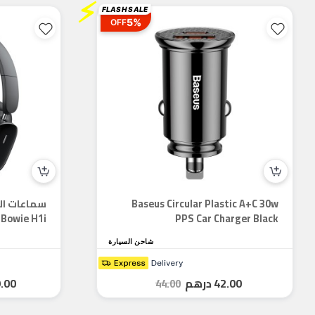
⚡
FLASH SALE
5%
OFF
Baseus Circular Plastic A+C 30w
Bowie H1i - سماعة رأس ANC وقت...
PPS Car Charger Black
شاحن السيارة
.00
درهم
42.00
44.00