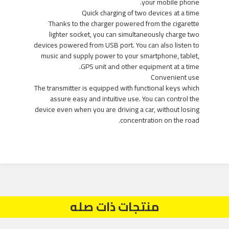
your mobile phone.
Quick charging of two devices at a time
Thanks to the charger powered from the cigarette
lighter socket, you can simultaneously charge two
devices powered from USB port. You can also listen to
music and supply power to your smartphone, tablet,
GPS unit and other equipment at a time.
Convenient use
The transmitter is equipped with functional keys which
assure easy and intuitive use. You can control the
device even when you are driving a car, without losing
concentration on the road.
منتجات ذات صله