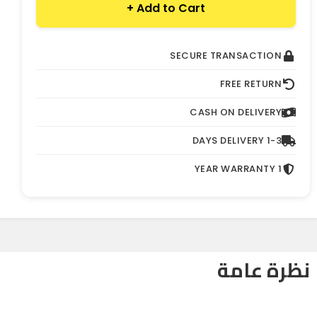
Add to Cart +
SECURE TRANSACTION
FREE RETURN
CASH ON DELIVERY
1-3 DAYS DELIVERY
1 YEAR WARRANTY
نظرة عامة